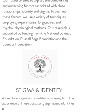
Our research aims to explore the complexities
and underlying factors associated with close
relationships, identity and stigma. To examine
these factors, we use a variety of techniques
employing experimental, longitudinal, and
psycho-physiological methods. Our research is
supported by funding from the National Science
Foundation, Russell Sage Foundation and the
Spencer Foundation.
STIGMA & IDENTITY
We explore stigma and identity considering both the
experience of those possessing stigmatized identities
as