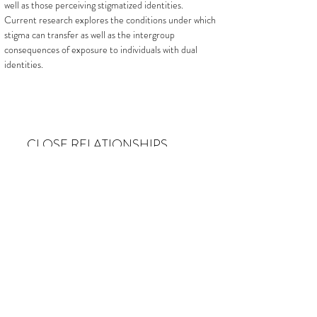
well as those perceiving stigmatized identities.
Current research explores the conditions under which
stigma can transfer as well as the intergroup
consequences of exposure to individuals with dual
identities.
CLOSE RELATIONSHIPS
We conduct research to identify ways to improve
close relationships. Recent findings document the
challenge that gender role constraints play in sexual
contexts. Current research explores how coping with
stigma is managed in romantic relationships.