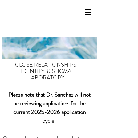
CLOSE RELATIONSHIPS,
IDENTITY, & STIGMA
LABORATORY
Please note that Dr. Sanchez will not
be reviewing applications for the
current
2025-2026
application
cycle.